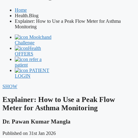
Home
Health.Blog
Explainer: How to Use a Peak Flow Meter for Asthma
Monitoring
Moolchand
Challenge
Health
OFFERS
refer a
patient
PATIENT
LOGIN
SHOW
Explainer: How to Use a Peak Flow
Meter for Asthma Monitoring
Dr. Pawan Kumar Mangla
Published on 31st Jan 2026