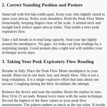
2. Correct Standing Position and Posture
Stand tall with feet hip-width apart. Keep your chin slightly raised to
open your airway. Relax your shoulders. Hold the Peak Flow Meter
horizontally, keeping fingers clear of the scale. A neutral neck and
straight back reduce upper airway kinks. That yields a truer peak
expiratory flow.
Take a full breath in to total lung capacity. Seal your lips tightly
around the mouthpiece. No gaps. Air leaks can drop readings by a
surprising margin. Good posture plus a tight seal will stabilise your
technique across days.
3. Taking Your Peak Expiratory Flow Reading
Breathe in fully. Place the Peak Flow Meter mouthpiece in your
mouth. Blast out in one hard, fast, and steady blow. This is not a
long exhalation. It is a single explosive effort that lasts about one
second. Coughing during the blow invalidates the attempt.
Remove the device and note the number. Reset the marker to zero.
Rest 10 to 15 seconds. Repeat twice more with the same technique.
Record the highest of the three values as your peak flow
measurement. The pattern matters as much as the top value. If results