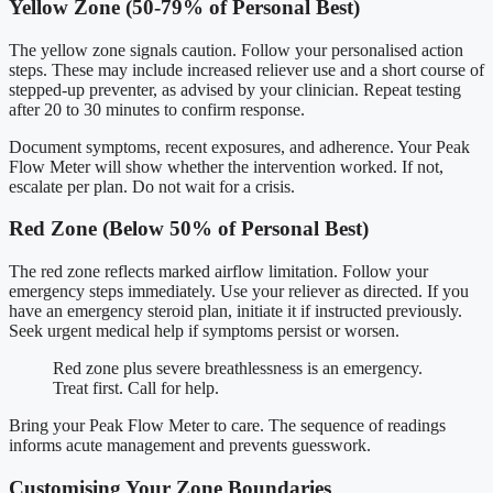
Yellow Zone (50-79% of Personal Best)
The yellow zone signals caution. Follow your personalised action
steps. These may include increased reliever use and a short course of
stepped-up preventer, as advised by your clinician. Repeat testing
after 20 to 30 minutes to confirm response.
Document symptoms, recent exposures, and adherence. Your Peak
Flow Meter will show whether the intervention worked. If not,
escalate per plan. Do not wait for a crisis.
Red Zone (Below 50% of Personal Best)
The red zone reflects marked airflow limitation. Follow your
emergency steps immediately. Use your reliever as directed. If you
have an emergency steroid plan, initiate it if instructed previously.
Seek urgent medical help if symptoms persist or worsen.
Red zone plus severe breathlessness is an emergency.
Treat first. Call for help.
Bring your Peak Flow Meter to care. The sequence of readings
informs acute management and prevents guesswork.
Customising Your Zone Boundaries