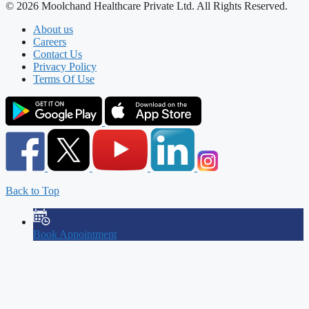
© 2026 Moolchand Healthcare Private Ltd. All Rights Reserved.
About us
Careers
Contact Us
Privacy Policy
Terms Of Use
Back to Top
Book Appointment