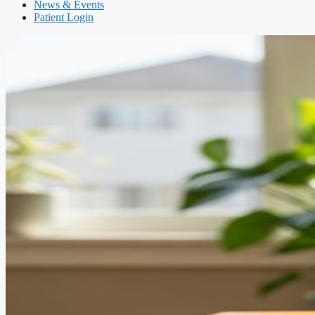
News & Events
Patient Login