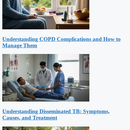
Understanding COPD Complications and How to
Manage Them
Understanding Disseminated TB: Symptoms,
Causes, and Treatment