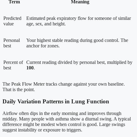
Term
Meaning
Predicted
Estimated peak expiratory flow for someone of similar
value
age, sex, and height.
Personal
Your highest stable reading during good control. The
best
anchor for zones.
Percent of
Current reading divided by personal best, multiplied by
best
100
.
The Peak Flow Meter tracks change against your own baseline.
That is the point.
Daily Variation Patterns in Lung Function
Airflow often dips in the early morning and improves through
midday. Many people with asthma show a diurnal swing. A typical
difference might be modest when control is good. Large swings
suggest instability or exposure to triggers.