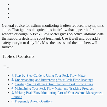
General advice for asthma monitoring is often reduced to symptoms
alone. That ignores the quiet dips in airflow that appear before
wheeze or cough. A Peak Flow Meter gives objective, at-home data
that supports decisions about treatment. Use it well and you add a
safety margin to daily life. Miss the basics and the numbers will
mislead.
Table of Contents
Step-by-Step Guide to Using Your Peak Flow Meter
Understanding and Interpreting Your Peak Flow Readings
Creating Your Asthma Action Plan with Peak Flow Zones
Maintaining Your Peak Flow Meter and Tracking Progress
Making Peak Flow Monitoring Part of Your Asthma Management
Routine
Frequently Asked Questions