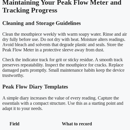
Maintaining Your Peak Flow Meter and
Tracking Progress
Cleaning and Storage Guidelines
Clean the mouthpiece weekly with warm soapy water. Rinse and air
dry fully before use. Do not dry with heat. Moisture alters readings.
Avoid bleach and solvents that degrade plastic and seals. Store the
Peak Flow Meter in a protective sleeve away from dust.
Check the indicator track for grit or sticky residue. A smooth track
preserves repeatability. Inspect the mouthpiece for cracks. Replace
damaged parts promptly. Small maintenance habits keep the device
trustworthy.
Peak Flow Diary Templates
A simple diary increases the value of every reading. Capture the
essentials with a compact structure. Use this as a starting point and
adapt it to your needs.
Field
What to record