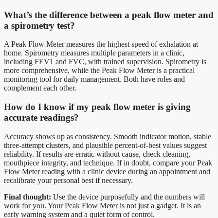
What’s the difference between a peak flow meter and
a spirometry test?
A Peak Flow Meter measures the highest speed of exhalation at
home. Spirometry measures multiple parameters in a clinic,
including FEV1 and FVC, with trained supervision. Spirometry is
more comprehensive, while the Peak Flow Meter is a practical
monitoring tool for daily management. Both have roles and
complement each other.
How do I know if my peak flow meter is giving
accurate readings?
Accuracy shows up as consistency. Smooth indicator motion, stable
three-attempt clusters, and plausible percent-of-best values suggest
reliability. If results are erratic without cause, check cleaning,
mouthpiece integrity, and technique. If in doubt, compare your Peak
Flow Meter reading with a clinic device during an appointment and
recalibrate your personal best if necessary.
Final thought:
Use the device purposefully and the numbers will
work for you. Your Peak Flow Meter is not just a gadget. It is an
early warning system and a quiet form of control.