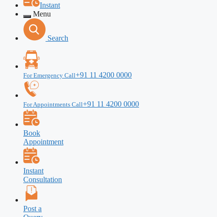
Instant
Menu
Search
+91 11 4200 0000
For Emergency Call
+91 11 4200 0000
For Appointments Call
Book
Appointment
Instant
Consultation
Post a