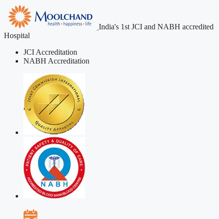
India's 1st JCI and NABH accredited
Hospital
JCI Accreditation
NABH Accreditation