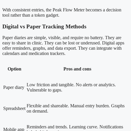
With consistent entries, the Peak Flow Meter becomes a decision
tool rather than a token gadget.
Digital vs Paper Tracking Methods
Paper diaries are simple, visible, and require no battery. They are
easy to share in clinic. They can be lost or underused. Digital apps
offer reminders, graphs, and data export. They can integrate with
calendars and medication trackers.
Option
Pros and cons
Low friction and tangible. No alerts or analytics.
Paper diary
Vulnerable to gaps.
Flexible and shareable. Manual entry burden. Graphs
Spreadsheet
on demand.
Reminders and trends. Learning curve. Notifications
Mobile app