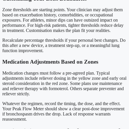
Zone thresholds are starting points. Your clinician may adjust them
based on exacerbation history, comorbidities, or occupational
exposures. For athletes, minor dips can have outsized impact on
performance. For high-risk patients, tighter thresholds reduce delay
in treatment. Customisation makes the plan fit your realities.
Recalculate percentage thresholds if your personal best changes. Do
this after a new device, a treatment step-up, or a meaningful lung
function improvement.
Medication Adjustments Based on Zones
Medication changes must follow a pre-agreed plan. Typical
adjustments include reliever dosing in the yellow zone and early oral
steroid consideration in the red zone. Some plans use maintenance
and reliever therapy with formoterol. Others separate preventer and
reliever strictly.
Whatever the regimen, record the timing, the dose, and the effect.
Your Peak Flow Meter should show a clear post-dose improvement
if bronchospasm drives the drop. Lack of response warrants
reassessment.