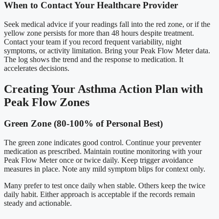
When to Contact Your Healthcare Provider
Seek medical advice if your readings fall into the red zone, or if the
yellow zone persists for more than 48 hours despite treatment.
Contact your team if you record frequent variability, night
symptoms, or activity limitation. Bring your Peak Flow Meter data.
The log shows the trend and the response to medication. It
accelerates decisions.
Creating Your Asthma Action Plan with
Peak Flow Zones
Green Zone (80-100% of Personal Best)
The green zone indicates good control. Continue your preventer
medication as prescribed. Maintain routine monitoring with your
Peak Flow Meter once or twice daily. Keep trigger avoidance
measures in place. Note any mild symptom blips for context only.
Many prefer to test once daily when stable. Others keep the twice
daily habit. Either approach is acceptable if the records remain
steady and actionable.