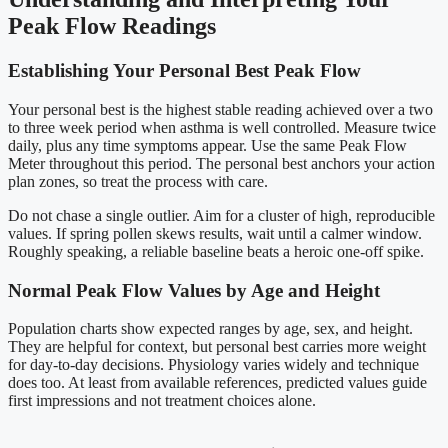
Peak Flow Readings
Establishing Your Personal Best Peak Flow
Your personal best is the highest stable reading achieved over a two
to three week period when asthma is well controlled. Measure twice
daily, plus any time symptoms appear. Use the same Peak Flow
Meter throughout this period. The personal best anchors your action
plan zones, so treat the process with care.
Do not chase a single outlier. Aim for a cluster of high, reproducible
values. If spring pollen skews results, wait until a calmer window.
Roughly speaking, a reliable baseline beats a heroic one-off spike.
Normal Peak Flow Values by Age and Height
Population charts show expected ranges by age, sex, and height.
They are helpful for context, but personal best carries more weight
for day-to-day decisions. Physiology varies widely and technique
does too. At least from available references, predicted values guide
first impressions and not treatment choices alone.