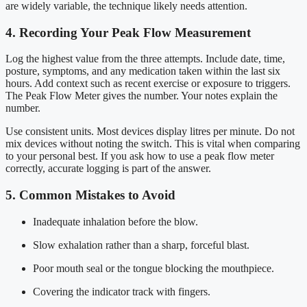
are widely variable, the technique likely needs attention.
4. Recording Your Peak Flow Measurement
Log the highest value from the three attempts. Include date, time,
posture, symptoms, and any medication taken within the last six
hours. Add context such as recent exercise or exposure to triggers.
The Peak Flow Meter gives the number. Your notes explain the
number.
Use consistent units. Most devices display litres per minute. Do not
mix devices without noting the switch. This is vital when comparing
to your personal best. If you ask how to use a peak flow meter
correctly, accurate logging is part of the answer.
5. Common Mistakes to Avoid
Inadequate inhalation before the blow.
Slow exhalation rather than a sharp, forceful blast.
Poor mouth seal or the tongue blocking the mouthpiece.
Covering the indicator track with fingers.