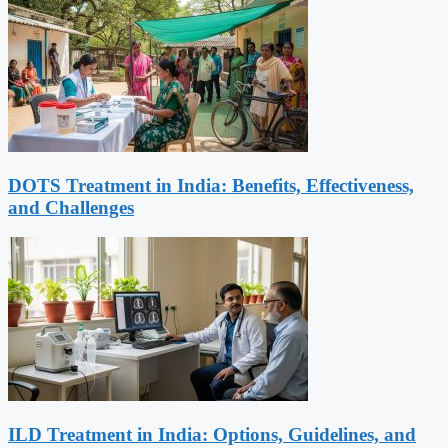
DOTS Treatment in India: Benefits, Effectiveness,
and Challenges
ILD Treatment in India: Options, Guidelines, and