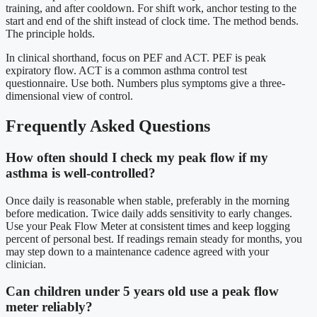
training, and after cooldown. For shift work, anchor testing to the
start and end of the shift instead of clock time. The method bends.
The principle holds.
In clinical shorthand, focus on PEF and ACT. PEF is peak
expiratory flow. ACT is a common asthma control test
questionnaire. Use both. Numbers plus symptoms give a three-
dimensional view of control.
Frequently Asked Questions
How often should I check my peak flow if my
asthma is well-controlled?
Once daily is reasonable when stable, preferably in the morning
before medication. Twice daily adds sensitivity to early changes.
Use your Peak Flow Meter at consistent times and keep logging
percent of personal best. If readings remain steady for months, you
may step down to a maintenance cadence agreed with your
clinician.
Can children under 5 years old use a peak flow
meter reliably?