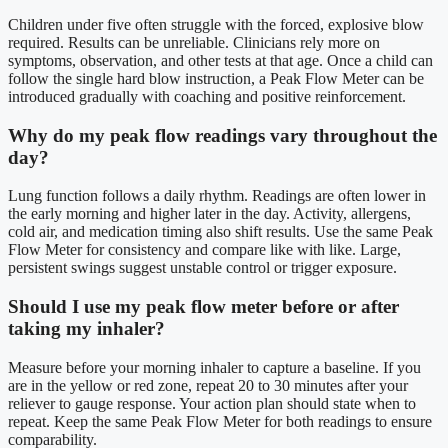
Children under five often struggle with the forced, explosive blow
required. Results can be unreliable. Clinicians rely more on
symptoms, observation, and other tests at that age. Once a child can
follow the single hard blow instruction, a Peak Flow Meter can be
introduced gradually with coaching and positive reinforcement.
Why do my peak flow readings vary throughout the
day?
Lung function follows a daily rhythm. Readings are often lower in
the early morning and higher later in the day. Activity, allergens,
cold air, and medication timing also shift results. Use the same Peak
Flow Meter for consistency and compare like with like. Large,
persistent swings suggest unstable control or trigger exposure.
Should I use my peak flow meter before or after
taking my inhaler?
Measure before your morning inhaler to capture a baseline. If you
are in the yellow or red zone, repeat 20 to 30 minutes after your
reliever to gauge response. Your action plan should state when to
repeat. Keep the same Peak Flow Meter for both readings to ensure
comparability.