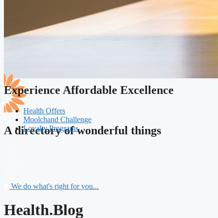
Experience Affordable Excellence
Health Offers
Moolchand Challenge
Loyalty Programs
A directory of wonderful things
We do what's right for you...
Health.Blog