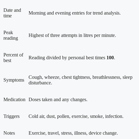
Date and
Morning and evening entries for trend analysis.
time
Peak
Highest of three attempts in litres per minute.
reading
Percent of
Reading divided by personal best times
100
.
best
Cough, wheeze, chest tightness, breathlessness, sleep
Symptoms
disturbance.
Medication
Doses taken and any changes.
Triggers
Cold air, dust, pollen, exercise, smoke, infection.
Notes
Exercise, travel, stress, illness, device change.