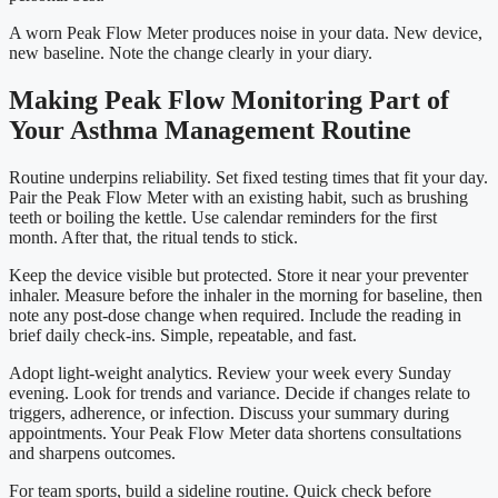
A worn Peak Flow Meter produces noise in your data. New device,
new baseline. Note the change clearly in your diary.
Making Peak Flow Monitoring Part of
Your Asthma Management Routine
Routine underpins reliability. Set fixed testing times that fit your day.
Pair the Peak Flow Meter with an existing habit, such as brushing
teeth or boiling the kettle. Use calendar reminders for the first
month. After that, the ritual tends to stick.
Keep the device visible but protected. Store it near your preventer
inhaler. Measure before the inhaler in the morning for baseline, then
note any post-dose change when required. Include the reading in
brief daily check-ins. Simple, repeatable, and fast.
Adopt light-weight analytics. Review your week every Sunday
evening. Look for trends and variance. Decide if changes relate to
triggers, adherence, or infection. Discuss your summary during
appointments. Your Peak Flow Meter data shortens consultations
and sharpens outcomes.
For team sports, build a sideline routine. Quick check before