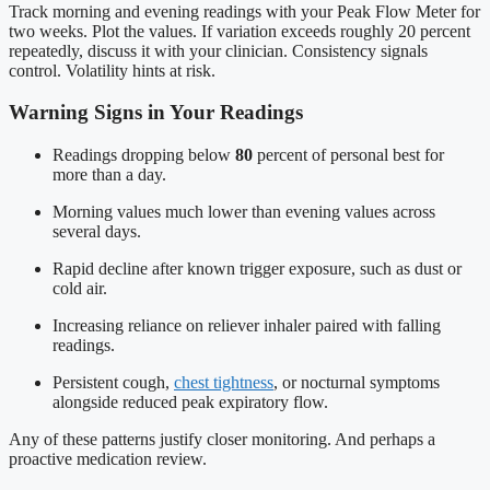
Track morning and evening readings with your Peak Flow Meter for
two weeks. Plot the values. If variation exceeds roughly 20 percent
repeatedly, discuss it with your clinician. Consistency signals
control. Volatility hints at risk.
Warning Signs in Your Readings
Readings dropping below
80
percent of personal best for
more than a day.
Morning values much lower than evening values across
several days.
Rapid decline after known trigger exposure, such as dust or
cold air.
Increasing reliance on reliever inhaler paired with falling
readings.
Persistent cough,
chest tightness
, or nocturnal symptoms
alongside reduced peak expiratory flow.
Any of these patterns justify closer monitoring. And perhaps a
proactive medication review.