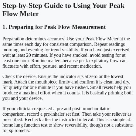
Step-by-Step Guide to Using Your Peak
Flow Meter
1. Preparing for Peak Flow Measurement
Preparation determines accuracy. Use your Peak Flow Meter at the
same times each day for consistent comparison. Repeat readings
morning and evening for trend visibility. If you have just exercised,
wait at least 20 minutes. If you have smoked, avoid testing for at
least one hour. Routine matters because peak expiratory flow can
fluctuate with effort, posture, and recent medication.
Check the device. Ensure the indicator sits at zero or the lowest
mark. Attach the mouthpiece firmly and confirm it is clean and dry.
Sit quietly for one minute if you have rushed. Small resets help you
produce a maximal effort when it counts. It is basically priming both
you and your device.
If your clinician requested a pre and post bronchodilator
comparison, record a pre-inhaler set first. Then take your reliever as
prescribed. Recheck after the instructed interval. This is a simple at-
home lung function test to show reversibility, though not a substitute
for spirometry.