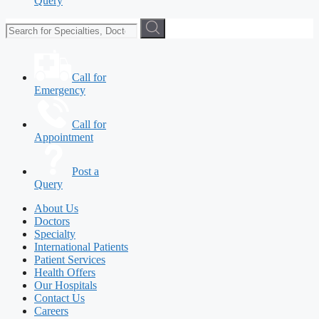
Query
Call for
Emergency
Call for
Appointment
Post a
Query
About Us
Doctors
Specialty
International Patients
Patient Services
Health Offers
Our Hospitals
Contact Us
Careers