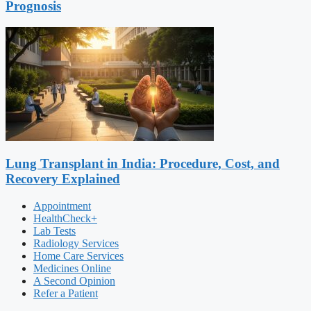
Prognosis
Lung Transplant in India: Procedure, Cost, and
Recovery Explained
Appointment
HealthCheck+
Lab Tests
Radiology Services
Home Care Services
Medicines Online
A Second Opinion
Refer a Patient