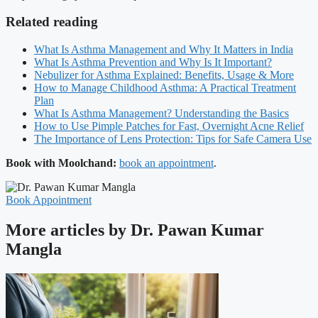
Related reading
What Is Asthma Management and Why It Matters in India
What Is Asthma Prevention and Why Is It Important?
Nebulizer for Asthma Explained: Benefits, Usage & More
How to Manage Childhood Asthma: A Practical Treatment
Plan
What Is Asthma Management? Understanding the Basics
How to Use Pimple Patches for Fast, Overnight Acne Relief
The Importance of Lens Protection: Tips for Safe Camera Use
Book with Moolchand:
book an appointment
.
Book Appointment
More articles by Dr. Pawan Kumar
Mangla