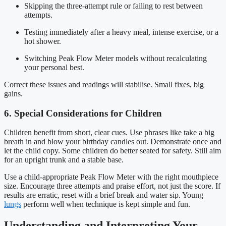
Skipping the three-attempt rule or failing to rest between
attempts.
Testing immediately after a heavy meal, intense exercise, or a
hot shower.
Switching Peak Flow Meter models without recalculating
your personal best.
Correct these issues and readings will stabilise. Small fixes, big
gains.
6. Special Considerations for Children
Children benefit from short, clear cues. Use phrases like take a big
breath in and blow your birthday candles out. Demonstrate once and
let the child copy. Some children do better seated for safety. Still aim
for an upright trunk and a stable base.
Use a child-appropriate Peak Flow Meter with the right mouthpiece
size. Encourage three attempts and praise effort, not just the score. If
results are erratic, reset with a brief break and water sip. Young
lungs
perform well when technique is kept simple and fun.
Understanding and Interpreting Your