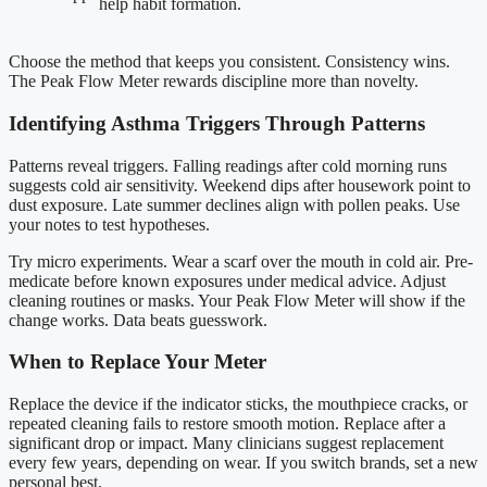
help habit formation.
Choose the method that keeps you consistent. Consistency wins.
The Peak Flow Meter rewards discipline more than novelty.
Identifying Asthma Triggers Through Patterns
Patterns reveal triggers. Falling readings after cold morning runs
suggests cold air sensitivity. Weekend dips after housework point to
dust exposure. Late summer declines align with pollen peaks. Use
your notes to test hypotheses.
Try micro experiments. Wear a scarf over the mouth in cold air. Pre-
medicate before known exposures under medical advice. Adjust
cleaning routines or masks. Your Peak Flow Meter will show if the
change works. Data beats guesswork.
When to Replace Your Meter
Replace the device if the indicator sticks, the mouthpiece cracks, or
repeated cleaning fails to restore smooth motion. Replace after a
significant drop or impact. Many clinicians suggest replacement
every few years, depending on wear. If you switch brands, set a new
personal best.